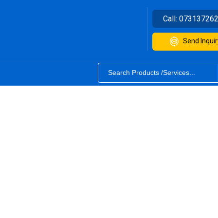
Call:
07313726
Send Inquir