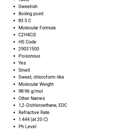
Sweetish
Boiling point
83.5 C
Molecular Formula
C2H4Cl2
HS Code
29031500
Poisonous
Yes
Smell
Sweet, chloroform-like
Molecular Weight
98.96 g/mol
Other Names
1,2-Dichloroethane, EDC
Refractive Rate
1.444 (at 20 C)
Ph Level