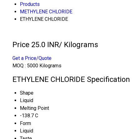
Products
METHYLENE CHLORIDE
ETHYLENE CHLORIDE
Price 25.0 INR
/ Kilograms
Get a Price/Quote
MOQ :
5000 Kilograms
ETHYLENE CHLORIDE Specification
Shape
Liquid
Melting Point
-138.7 C
Form
Liquid
Taste