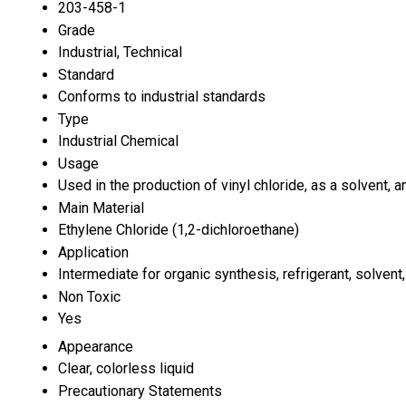
203-458-1
Grade
Industrial, Technical
Standard
Conforms to industrial standards
Type
Industrial Chemical
Usage
Used in the production of vinyl chloride, as a solvent, 
Main Material
Ethylene Chloride (1,2-dichloroethane)
Application
Intermediate for organic synthesis, refrigerant, solven
Non Toxic
Yes
Appearance
Clear, colorless liquid
Precautionary Statements