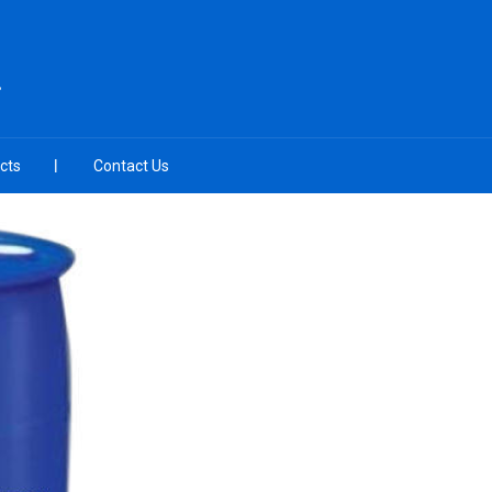
L
cts
Contact Us