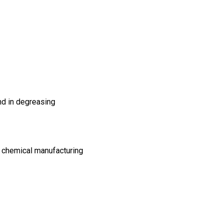
and in degreasing
t, chemical manufacturing