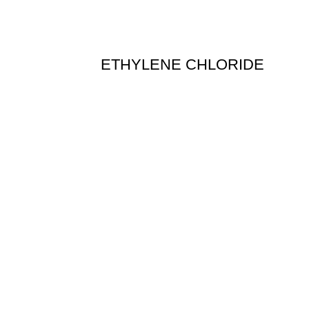
ETHYLENE CHLORIDE