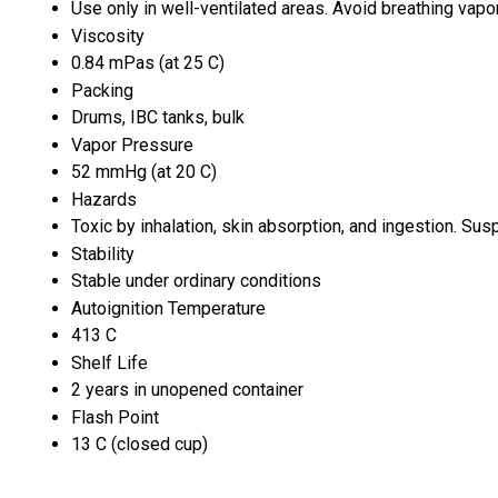
Use only in well-ventilated areas. Avoid breathing vapo
Viscosity
0.84 mPas (at 25 C)
Packing
Drums, IBC tanks, bulk
Vapor Pressure
52 mmHg (at 20 C)
Hazards
Toxic by inhalation, skin absorption, and ingestion. Su
Stability
Stable under ordinary conditions
Autoignition Temperature
413 C
Shelf Life
2 years in unopened container
Flash Point
13 C (closed cup)