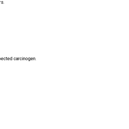
rs.
spected carcinogen.