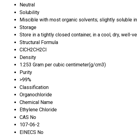
Neutral
Solubility
Miscible with most organic solvents; slightly soluble i
Storage
Store in a tightly closed container, in a cool, dry, well
Structural Formula
ClCH2CH2Cl
Density
1.253 Gram per cubic centimeter(g/cm3)
Purity
>99%
Classification
Organochloride
Chemical Name
Ethylene Chloride
CAS No
107-06-2
EINECS No