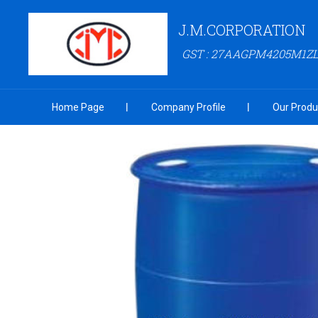
J.M.CORPORATION
GST : 27AAGPM4205M1Z
Home Page
Company Profile
Our Produ