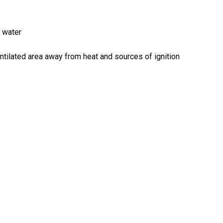
n water
-ventilated area away from heat and sources of ignition