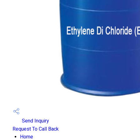
Send Inquiry
Request To Call Back
Home